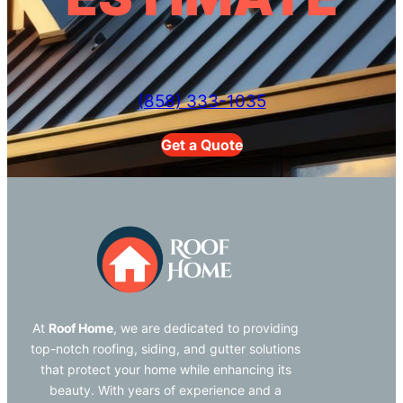
(858) 333-1035
Get a Quote
At
Roof Home
, we are dedicated to providing
top-notch roofing, siding, and gutter solutions
that protect your home while enhancing its
beauty. With years of experience and a