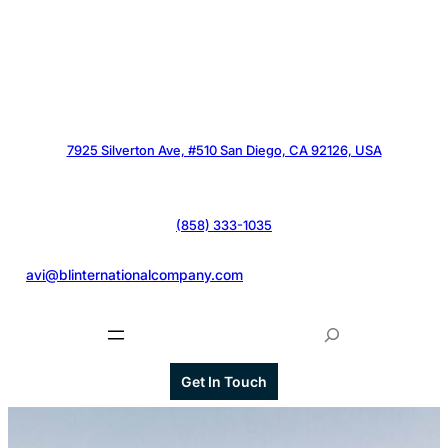
7925 Silverton Ave, #510 San Diego, CA 92126, USA
(858) 333-1035
@
avi@blinternationalcompany.com
S
e
a
Get In Touch
r
c