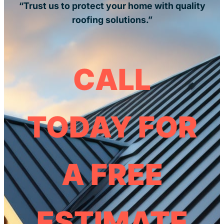
“Trust us to protect your home with quality
roofing solutions.”
CALL
TODAY FOR
A FREE
ESTIMATE