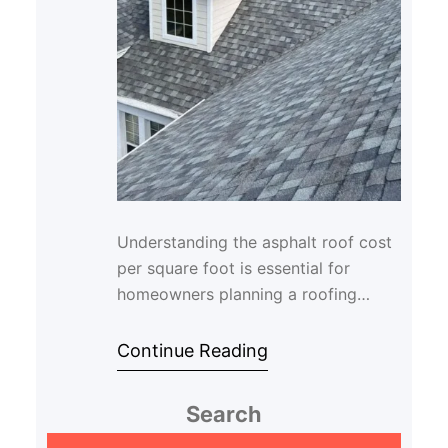
Understanding the asphalt roof cost
per square foot is essential for
homeowners planning a roofing
project. Asphalt shingles remain one
of the most po…
Continue Reading
Search
S