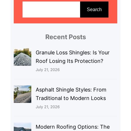
e
Search
a
r
c
Recent Posts
h
Granule Loss Shingles: Is Your
Roof Losing Its Protection?
July 21, 2026
Asphalt Shingle Styles: From
Traditional to Modern Looks
July 21, 2026
Modern Roofing Options: The