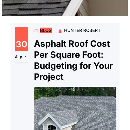
BLOG
HUNTER ROBERT
Asphalt Roof Cost
30
Per Square Foot:
Apr
Budgeting for Your
Project