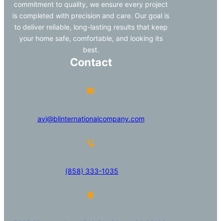
commitment to quality, we ensure every project
is completed with precision and care. Our goal is
to deliver reliable, long-lasting results that keep
your home safe, comfortable, and looking its
best.
Contact
avi@blinternationalcompany.com
(858) 333-1035