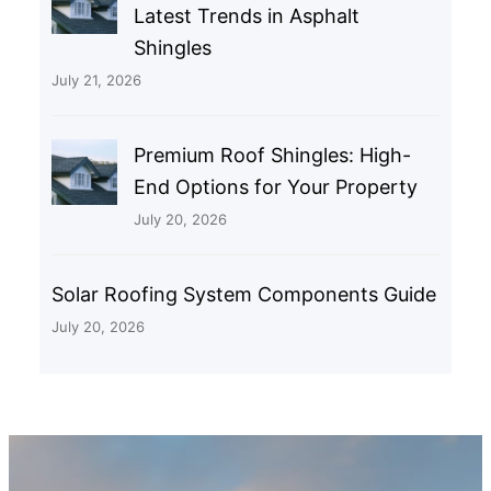
Latest Trends in Asphalt
Shingles
July 21, 2026
Premium Roof Shingles: High-
End Options for Your Property
July 20, 2026
Solar Roofing System Components Guide
July 20, 2026