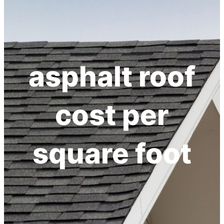
h
asphalt roof
cost per
square foot