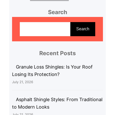
Search
S
e
Search
a
r
c
Recent Posts
h
Granule Loss Shingles: Is Your Roof
Losing Its Protection?
July 21, 2026
Asphalt Shingle Styles: From Traditional
to Modern Looks
July 21, 2026