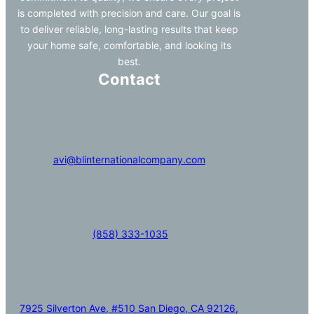
is completed with precision and care. Our goal is
to deliver reliable, long-lasting results that keep
your home safe, comfortable, and looking its
best.
Contact
avi@blinternationalcompany.com
(858) 333-1035
7925 Silverton Ave, #510 San Diego, CA 92126,