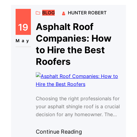
BLOG
HUNTER ROBERT
Asphalt Roof
19
Companies: How
May
to Hire the Best
Roofers
Choosing the right professionals for
your asphalt shingle roof is a crucial
decision for any homeowner. The
quality of installation and
maintenance di…
Continue Reading