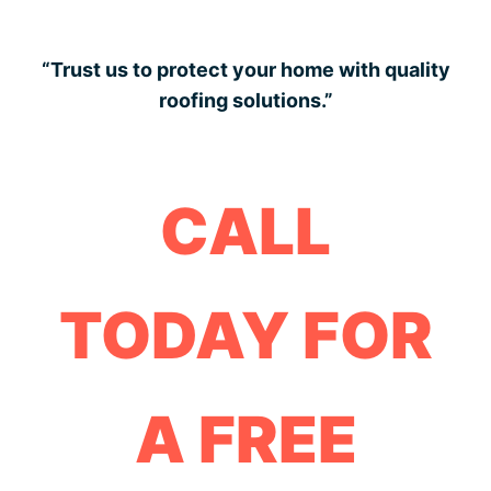
“Trust us to protect your home with quality
roofing solutions.”
CALL
TODAY FOR
A FREE