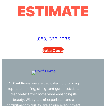
ESTIMATE
(858) 333-1035
Get a Quote
At
Roof Home
, we are dedicated to providing
top-notch roofing, siding, and gutter solutions
that protect your home while enhancing its
beauty. With years of experience and a
commitment to quality, we ensure every project