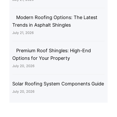
Modern Roofing Options: The Latest
Trends in Asphalt Shingles
July 21, 2026
Premium Roof Shingles: High-End
Options for Your Property
July 20, 2026
Solar Roofing System Components Guide
July 20, 2026