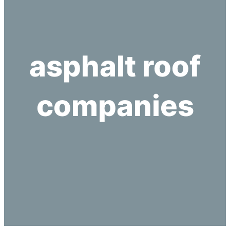
asphalt roof
companies