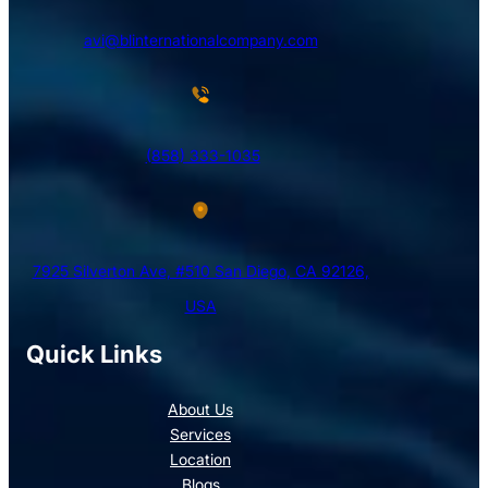
avi@blinternationalcompany.com
(858) 333-1035
7925 Silverton Ave, #510 San Diego, CA 92126,
USA
Quick Links
About Us
Services
Location
Blogs