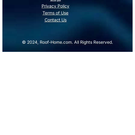
Privacy Policy
Terms of Use
Contact Us
© 2024, Roof-Home.com. All Rights Reserved.