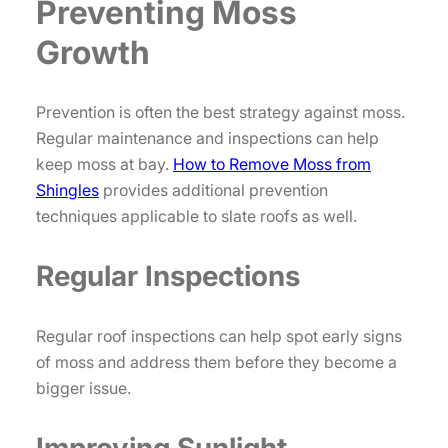
Preventing Moss
Growth
Prevention is often the best strategy against moss.
Regular maintenance and inspections can help
keep moss at bay.
How to Remove Moss from
Shingles
provides additional prevention
techniques applicable to slate roofs as well.
Regular Inspections
Regular roof inspections can help spot early signs
of moss and address them before they become a
bigger issue.