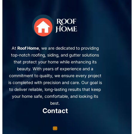
At
Roof Home
, we are dedicated to providing
top-notch roofing, siding, and gutter solutions
that protect your home while enhancing its
beauty. With years of experience and a
commitment to quality, we ensure every project
is completed with precision and care. Our goal is
to deliver reliable, long-lasting results that keep
your home safe, comfortable, and looking its
best.
Contact