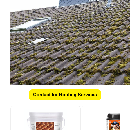
Contact for Roofing Services