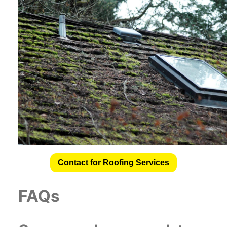
Contact for Roofing Services
FAQs