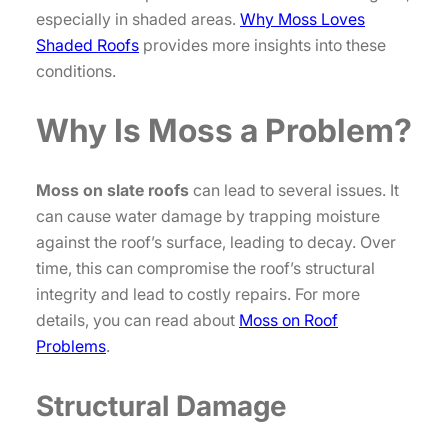
especially in shaded areas.
Why Moss Loves
Shaded Roofs
provides more insights into these
conditions.
Why Is Moss a Problem?
Moss on slate roofs
can lead to several issues. It
can cause water damage by trapping moisture
against the roof’s surface, leading to decay. Over
time, this can compromise the roof’s structural
integrity and lead to costly repairs. For more
details, you can read about
Moss on Roof
Problems
.
Structural Damage