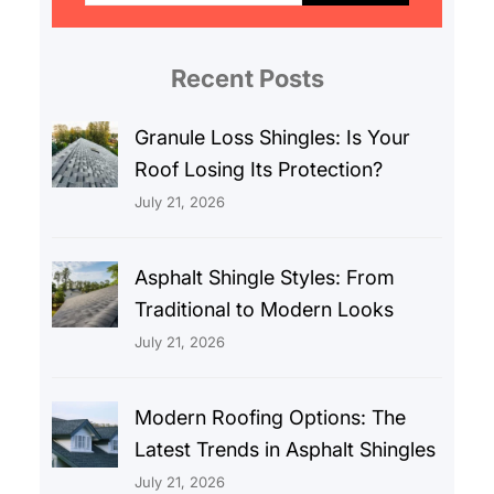
r
c
Recent Posts
h
Granule Loss Shingles: Is Your
Roof Losing Its Protection?
July 21, 2026
Asphalt Shingle Styles: From
Traditional to Modern Looks
July 21, 2026
Modern Roofing Options: The
Latest Trends in Asphalt Shingles
July 21, 2026