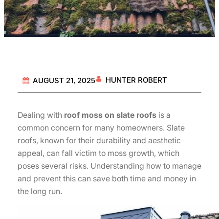
HUNTER ROBERT
AUGUST 21, 2025
Dealing with
roof moss on slate roofs
is a
common concern for many homeowners. Slate
roofs, known for their durability and aesthetic
appeal, can fall victim to moss growth, which
poses several risks. Understanding how to manage
and prevent this can save both time and money in
the long run.