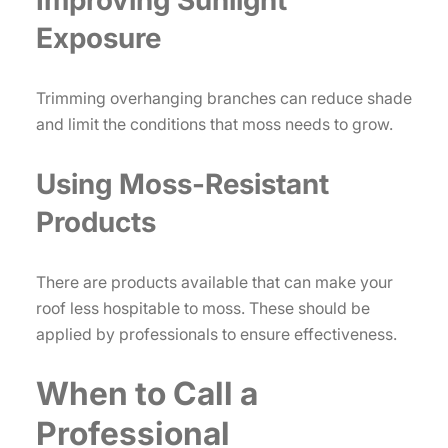
Improving Sunlight
Exposure
Trimming overhanging branches can reduce shade
and limit the conditions that moss needs to grow.
Using Moss-Resistant
Products
There are products available that can make your
roof less hospitable to moss. These should be
applied by professionals to ensure effectiveness.
When to Call a
Professional