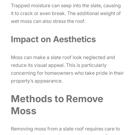
Trapped moisture can seep into the slate, causing
it to crack or even break. The additional weight of
wet moss can also stress the roof.
Impact on Aesthetics
Moss can make a slate roof look neglected and
reduce its visual appeal. This is particularly
concerning for homeowners who take pride in their
property’s appearance.
Methods to Remove
Moss
Removing moss from a slate roof requires care to