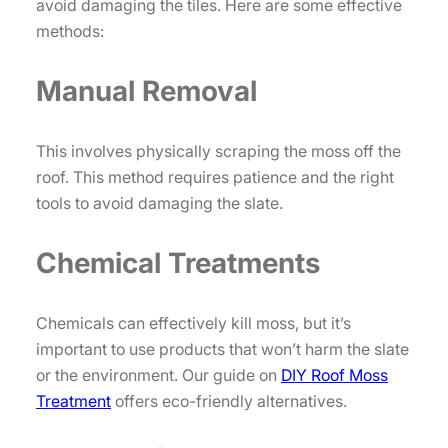
avoid damaging the tiles. Here are some effective
methods:
Manual Removal
This involves physically scraping the moss off the
roof. This method requires patience and the right
tools to avoid damaging the slate.
Chemical Treatments
Chemicals can effectively kill moss, but it’s
important to use products that won’t harm the slate
or the environment. Our guide on
DIY Roof Moss
Treatment
offers eco-friendly alternatives.