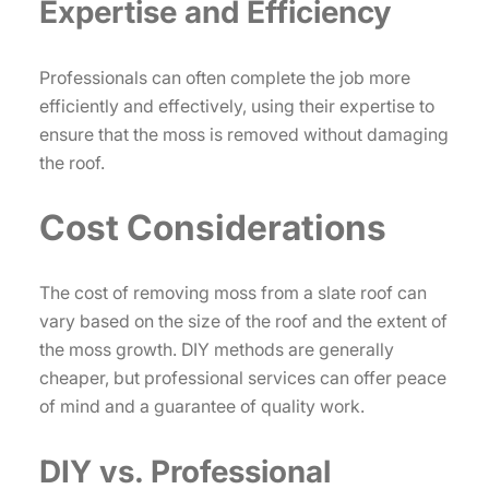
Expertise and Efficiency
Professionals can often complete the job more
efficiently and effectively, using their expertise to
ensure that the moss is removed without damaging
the roof.
Cost Considerations
The cost of removing moss from a slate roof can
vary based on the size of the roof and the extent of
the moss growth. DIY methods are generally
cheaper, but professional services can offer peace
of mind and a guarantee of quality work.
DIY vs. Professional