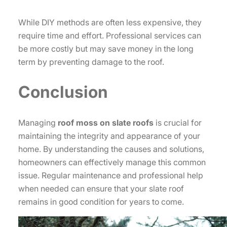
While DIY methods are often less expensive, they
require time and effort. Professional services can
be more costly but may save money in the long
term by preventing damage to the roof.
Conclusion
Managing
roof moss on slate roofs
is crucial for
maintaining the integrity and appearance of your
home. By understanding the causes and solutions,
homeowners can effectively manage this common
issue. Regular maintenance and professional help
when needed can ensure that your slate roof
remains in good condition for years to come.