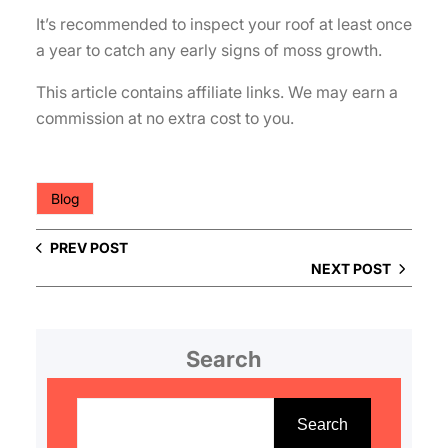
It’s recommended to inspect your roof at least once
a year to catch any early signs of moss growth.
This article contains affiliate links. We may earn a
commission at no extra cost to you.
Blog
PREV POST
NEXT POST
Search
S
e
Search
a