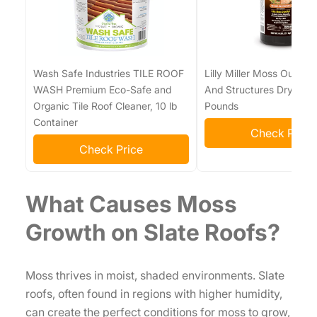
Wash Safe Industries TILE ROOF
Lilly Miller Moss Out! Fo
WASH Premium Eco-Safe and
And Structures Dry For
Organic Tile Roof Cleaner, 10 lb
Pounds
Container
Check Price
Check Price
What Causes Moss
Growth on Slate Roofs?
Moss thrives in moist, shaded environments. Slate
roofs, often found in regions with higher humidity,
can create the perfect conditions for moss to grow,