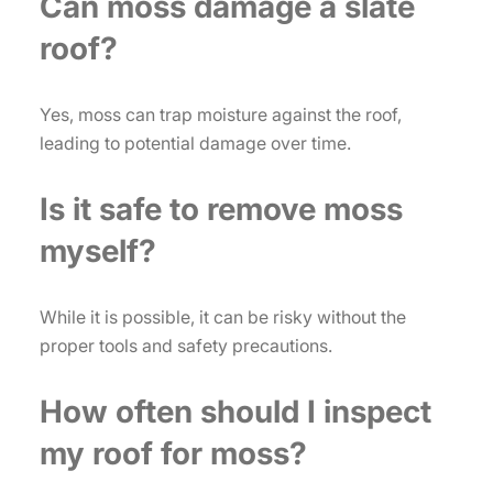
Can moss damage a slate
roof?
Yes, moss can trap moisture against the roof,
leading to potential damage over time.
Is it safe to remove moss
myself?
While it is possible, it can be risky without the
proper tools and safety precautions.
How often should I inspect
my roof for moss?