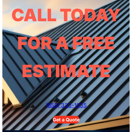
CALL TODAY
FOR A FREE
ESTIMATE
(858) 333-1035
Get a Quote