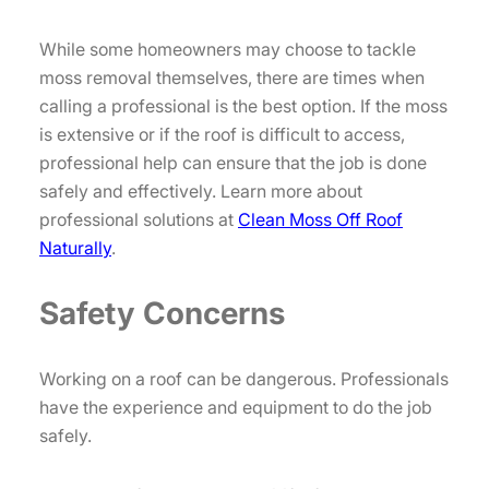
While some homeowners may choose to tackle
moss removal themselves, there are times when
calling a professional is the best option. If the moss
is extensive or if the roof is difficult to access,
professional help can ensure that the job is done
safely and effectively. Learn more about
professional solutions at
Clean Moss Off Roof
Naturally
.
Safety Concerns
Working on a roof can be dangerous. Professionals
have the experience and equipment to do the job
safely.