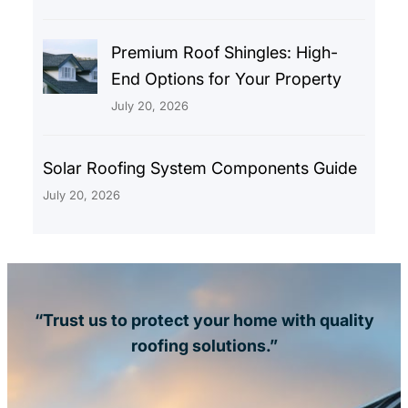
Premium Roof Shingles: High-
End Options for Your Property
July 20, 2026
Solar Roofing System Components Guide
July 20, 2026
“Trust us to protect your home with quality
roofing solutions.”