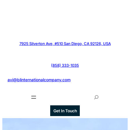
7925 Silverton Ave, #510 San Diego, CA 92126, USA
(858) 333-1035
@
avi@blinternationalcompany.com
S
e
a
Get In Touch
r
c