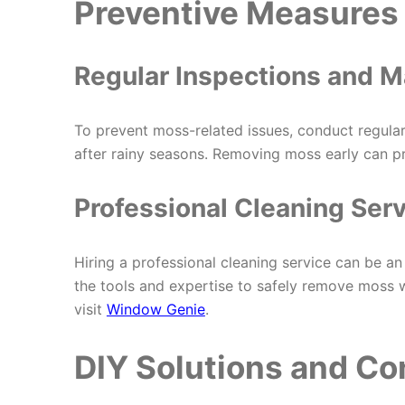
Preventive Measures 
Regular Inspections and 
To prevent moss-related issues, conduct regular
after rainy seasons. Removing moss early can pr
Professional Cleaning Ser
Hiring a professional cleaning service can be 
the tools and expertise to safely remove moss 
visit
Window Genie
.
DIY Solutions and Co