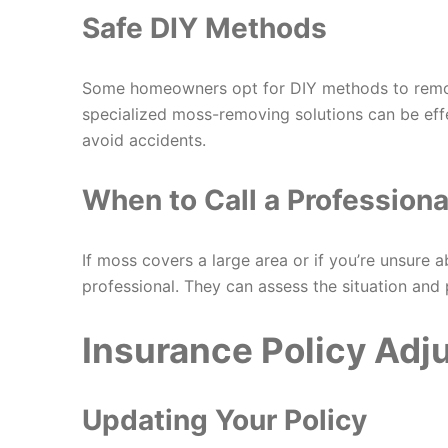
Safe DIY Methods
Some homeowners opt for DIY methods to remov
specialized moss-removing solutions can be eff
avoid accidents.
When to Call a Professiona
If moss covers a large area or if you’re unsure ab
professional. They can assess the situation and 
Insurance Policy Ad
Updating Your Policy