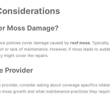
Considerations
ver Moss Damage?
nce policies cover damage caused by
roof moss
. Typically,
t or lack of maintenance. However, if moss leads to sudd
y might cover the repairs.
e Provider
 provider, consider asking about coverage specifics relate
om moss growth and what maintenance practices they requir