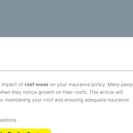
e impact of
roof moss
on your insurance policy. Many peop
hen they notice growth on their roofs. This article will
to maintaining your roof and ensuring adequate insurance