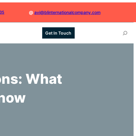
035
@
avi@blinternationalcompany.com
S
Get In Touch
e
a
r
c
h
ons: What
Know