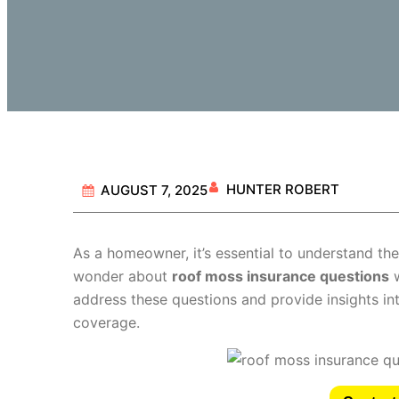
HUNTER ROBERT
AUGUST 7, 2025
As a homeowner, it’s essential to understand th
wonder about
roof moss insurance questions
w
address these questions and provide insights in
coverage.