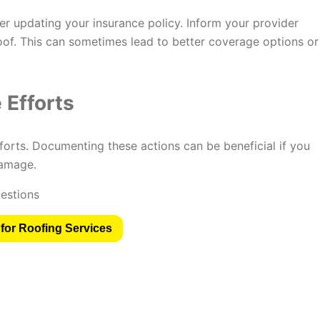
der updating your insurance policy. Inform your provider
oof. This can sometimes lead to better coverage options or
Efforts
forts. Documenting these actions can be beneficial if you
damage.
for Roofing Services