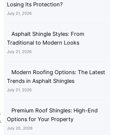
Losing Its Protection?
July 21, 2026
Asphalt Shingle Styles: From
Traditional to Modern Looks
July 21, 2026
Modern Roofing Options: The Latest
Trends in Asphalt Shingles
July 21, 2026
Premium Roof Shingles: High-End
s
Options for Your Property
.
July 20, 2026