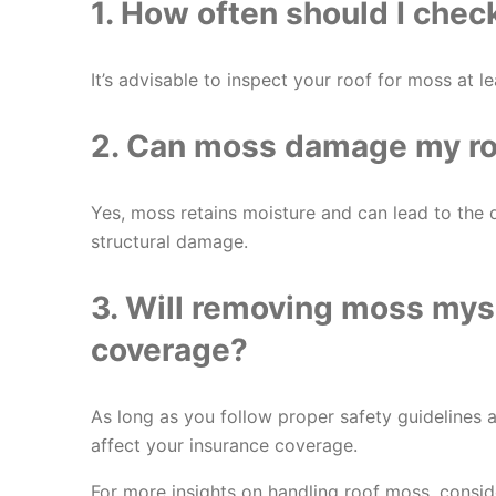
1. How often should I chec
It’s advisable to inspect your roof for moss at le
2. Can moss damage my roo
Yes, moss retains moisture and can lead to the d
structural damage.
3. Will removing moss mys
coverage?
As long as you follow proper safety guidelines
affect your insurance coverage.
For more insights on handling roof moss, consi