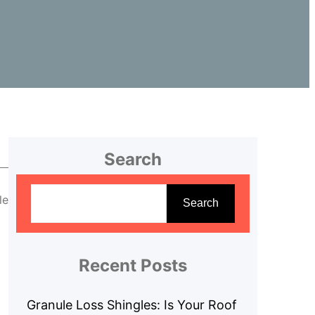
Search
S
le
e
Search
a
r
c
Recent Posts
h
Granule Loss Shingles: Is Your Roof