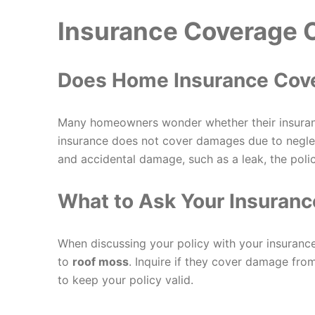
Insurance Coverage 
Does Home Insurance Co
Many homeowners wonder whether their insura
insurance does not cover damages due to neglec
and accidental damage, such as a leak, the polic
What to Ask Your Insuranc
When discussing your policy with your insurance
to
roof moss
. Inquire if they cover damage fr
to keep your policy valid.