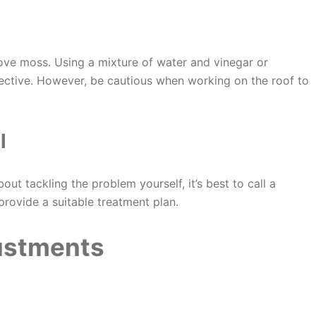
e moss. Using a mixture of water and vinegar or
ective. However, be cautious when working on the roof to
l
out tackling the problem yourself, it’s best to call a
provide a suitable treatment plan.
justments