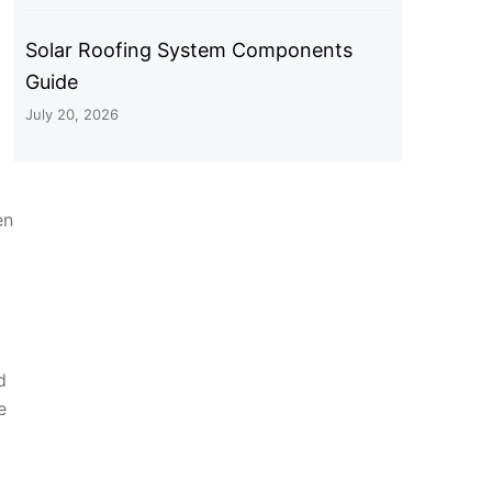
Solar Roofing System Components
Guide
July 20, 2026
en
d
e