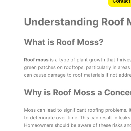
Contact 
Understanding Roof M
What is Roof Moss?
Roof moss
is a type of plant growth that thriv
green patches on rooftops, particularly in areas
can cause damage to roof materials if not addr
Why is Roof Moss a Conce
Moss can lead to significant roofing problems. I
to deteriorate over time. This can result in leak
Homeowners should be aware of these risks and