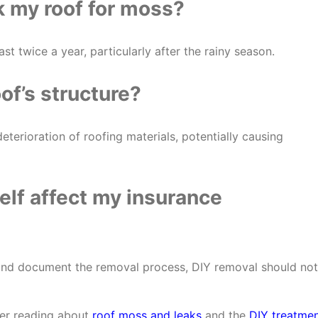
k my roof for moss?
ast twice a year, particularly after the rainy season.
f’s structure?
eterioration of roofing materials, potentially causing
elf affect my insurance
 and document the removal process, DIY removal should not
der reading about
roof moss and leaks
and the
DIY treatme