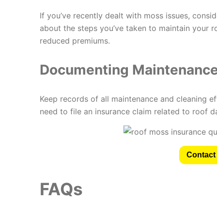
If you’ve recently dealt with moss issues, consi
about the steps you’ve taken to maintain your r
reduced premiums.
Documenting Maintenance 
Keep records of all maintenance and cleaning ef
need to file an insurance claim related to roof 
Contact 
FAQs