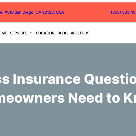
ve, #510 San Diego, CA 92126, USA
(858) 333-1
OME
SERVICES
LOCATION
BLOG
ABOUT US
s Insurance Questi
eowners Need to 