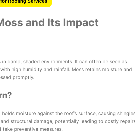
for Roofing Services
oss and Its Impact
es in damp, shaded environments. It can often be seen as
 with high humidity and rainfall. Moss retains moisture and
essed promptly.
rn?
t holds moisture against the roof’s surface, causing shingle
s and structural damage, potentially leading to costly repairs
 take preventive measures.