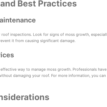
and Best Practices
Maintenance
 roof inspections. Look for signs of moss growth, especial
event it from causing significant damage.
vices
an effective way to manage moss growth. Professionals have
without damaging your roof. For more information, you can
nsiderations