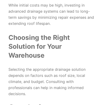
While initial costs may be high, investing in
advanced drainage systems can lead to long-
term savings by minimizing repair expenses and
extending roof lifespan.
Choosing the Right
Solution for Your
Warehouse
Selecting the appropriate drainage solution
depends on factors such as roof size, local
climate, and budget. Consulting with
professionals can help in making informed
decisions.