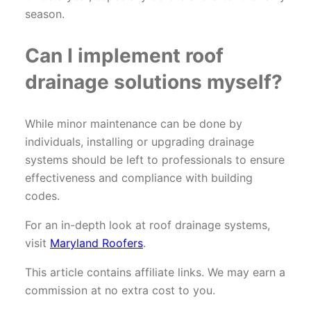
season.
Can I implement roof
drainage solutions myself?
While minor maintenance can be done by
individuals, installing or upgrading drainage
systems should be left to professionals to ensure
effectiveness and compliance with building
codes.
For an in-depth look at roof drainage systems,
visit
Maryland Roofers
.
This article contains affiliate links. We may earn a
commission at no extra cost to you.