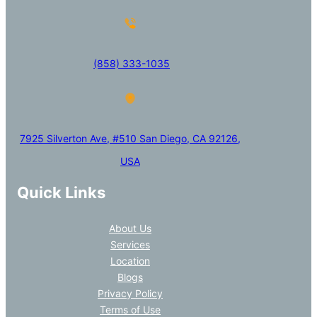
(858) 333-1035
7925 Silverton Ave, #510 San Diego, CA 92126,
USA
Quick Links
About Us
Services
Location
Blogs
Privacy Policy
Terms of Use