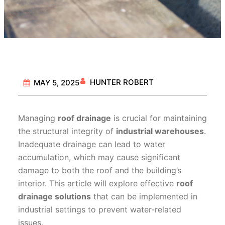
HUNTER ROBERT
MAY 5, 2025
Managing
roof drainage
is crucial for maintaining
the structural integrity of
industrial warehouses
.
Inadequate drainage can lead to water
accumulation, which may cause significant
damage to both the roof and the building’s
interior. This article will explore effective
roof
drainage solutions
that can be implemented in
industrial settings to prevent water-related
issues.