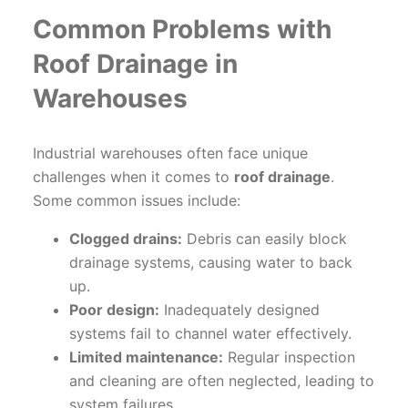
Common Problems with
Roof Drainage in
Warehouses
Industrial warehouses often face unique
challenges when it comes to
roof drainage
.
Some common issues include:
Clogged drains:
Debris can easily block
drainage systems, causing water to back
up.
Poor design:
Inadequately designed
systems fail to channel water effectively.
Limited maintenance:
Regular inspection
and cleaning are often neglected, leading to
system failures.