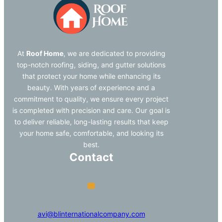
At
Roof Home
, we are dedicated to providing
top-notch roofing, siding, and gutter solutions
that protect your home while enhancing its
beauty. With years of experience and a
commitment to quality, we ensure every project
is completed with precision and care. Our goal is
to deliver reliable, long-lasting results that keep
your home safe, comfortable, and looking its
best.
Contact
avi@blinternationalcompany.com