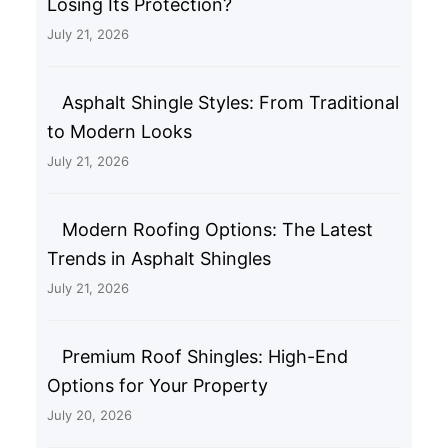
Losing Its Protection?
July 21, 2026
Asphalt Shingle Styles: From Traditional
to Modern Looks
July 21, 2026
Modern Roofing Options: The Latest
Trends in Asphalt Shingles
July 21, 2026
Premium Roof Shingles: High-End
Options for Your Property
July 20, 2026