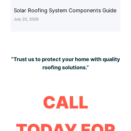
Solar Roofing System Components Guide
July 20, 2026
“Trust us to protect your home with quality
roofing solutions.”
CALL
TODAY FOR