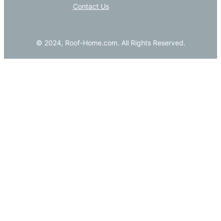
Contact Us
© 2024, Roof-Home.com. All Rights Reserved.