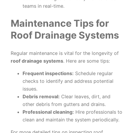
teams in real-time.
Maintenance Tips for
Roof Drainage Systems
Regular maintenance is vital for the longevity of
roof drainage systems
. Here are some tips:
Frequent inspections:
Schedule regular
checks to identify and address potential
issues.
Debris removal:
Clear leaves, dirt, and
other debris from gutters and drains.
Professional cleaning:
Hire professionals to
clean and maintain the system periodically.
For more detailed tips on inspecting roof