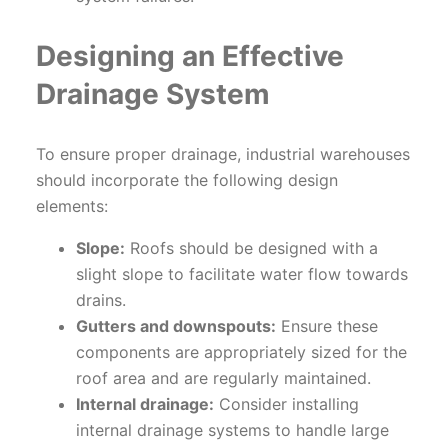
Designing an Effective
Drainage System
To ensure proper drainage, industrial warehouses
should incorporate the following design
elements:
Slope:
Roofs should be designed with a
slight slope to facilitate water flow towards
drains.
Gutters and downspouts:
Ensure these
components are appropriately sized for the
roof area and are regularly maintained.
Internal drainage:
Consider installing
internal drainage systems to handle large