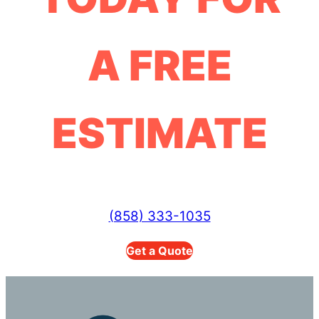
A FREE
ESTIMATE
(858) 333-1035
Get a Quote