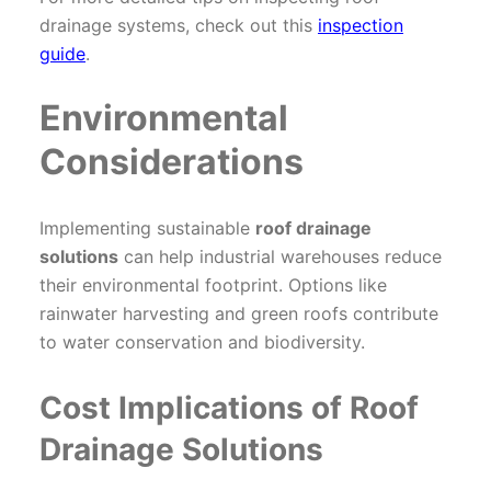
drainage systems, check out this
inspection
guide
.
Environmental
Considerations
Implementing sustainable
roof drainage
solutions
can help industrial warehouses reduce
their environmental footprint. Options like
rainwater harvesting and green roofs contribute
to water conservation and biodiversity.
Cost Implications of Roof
Drainage Solutions