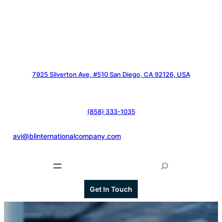
7925 Silverton Ave, #510 San Diego, CA 92126, USA
(858) 333-1035
@
avi@blinternationalcompany.com
S
e
a
Get In Touch
r
c