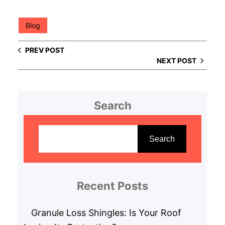
Blog
PREV POST
NEXT POST
Search
S
e
Search
a
r
c
Recent Posts
h
Granule Loss Shingles: Is Your Roof