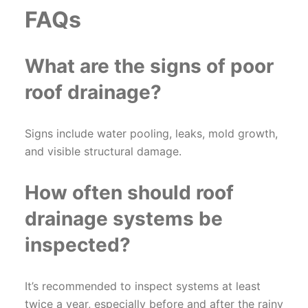
FAQs
What are the signs of poor
roof drainage?
Signs include water pooling, leaks, mold growth,
and visible structural damage.
How often should roof
drainage systems be
inspected?
It’s recommended to inspect systems at least
twice a year, especially before and after the rainy