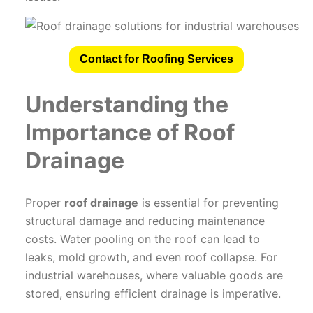
Contact for Roofing Services
Understanding the
Importance of Roof
Drainage
Proper
roof drainage
is essential for preventing
structural damage and reducing maintenance
costs. Water pooling on the roof can lead to
leaks, mold growth, and even roof collapse. For
industrial warehouses, where valuable goods are
stored, ensuring efficient drainage is imperative.