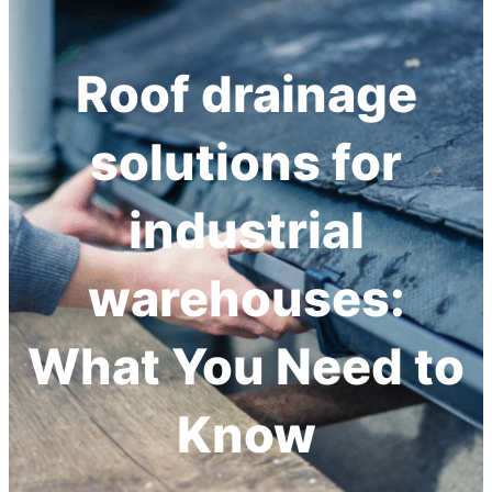
h
Roof drainage
solutions for
industrial
warehouses:
What You Need to
Know