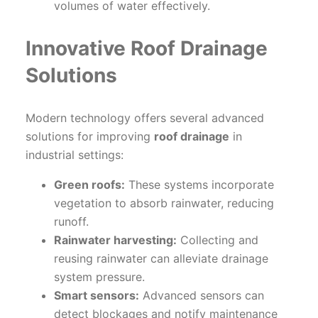
volumes of water effectively.
Innovative Roof Drainage
Solutions
Modern technology offers several advanced
solutions for improving
roof drainage
in
industrial settings:
Green roofs:
These systems incorporate
vegetation to absorb rainwater, reducing
runoff.
Rainwater harvesting:
Collecting and
reusing rainwater can alleviate drainage
system pressure.
Smart sensors:
Advanced sensors can
detect blockages and notify maintenance