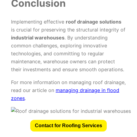
Conclusion
Implementing effective
roof drainage solutions
is crucial for preserving the structural integrity of
industrial warehouses
. By understanding
common challenges, exploring innovative
technologies, and committing to regular
maintenance, warehouse owners can protect
their investments and ensure smooth operations.
For more information on managing roof drainage,
read our article on
managing drainage in flood
zones
.
Contact for Roofing Services