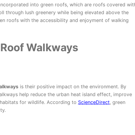
incorporated into green roofs, which are roofs covered wit
ll through lush greenery while being elevated above the
en roofs with the accessibility and enjoyment of walking
 Roof Walkways
walkways
is their positive impact on the environment. By
walkways help reduce the urban heat island effect, improve
habitats for wildlife. According to
ScienceDirect
, green
ty.