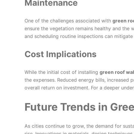
Maintenance
One of the challenges associated with
green ro
ensure the vegetation remains healthy and the w
and scheduling routine inspections can mitigate
Cost Implications
While the initial cost of installing
green roof wa
the expenses. Reduced energy bills, increased p
overall return on investment. For a deeper under
Future Trends in Gre
As cities continue to grow, the demand for susta
rise. Innovations in materials, design techniques