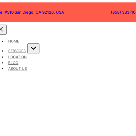
ve, #510 San Diego, CA 92126, USA
(858) 333-1
of Walkways: Blendi
with Urban Spaces
HOME
SERVICES
LOCATION
BLOG
ABOUT US