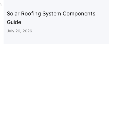
h
Solar Roofing System Components
Guide
July 20, 2026