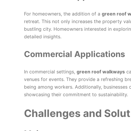
For homeowners, the addition of a
green roof 
retreat. This not only increases the property val
bustling city. Homeowners interested in explor
detailed insights.
Commercial Applications
In commercial settings,
green roof walkways
ca
venues for events. They provide a refreshing br
being among workers. Additionally, businesses c
showcasing their commitment to sustainability.
Challenges and Solut