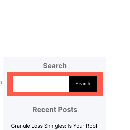
Search
S
d
e
Search
a
r
c
Recent Posts
h
Granule Loss Shingles: Is Your Roof