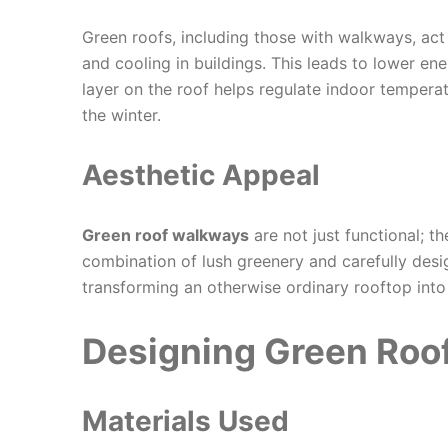
Green roofs, including those with walkways, act a
and cooling in buildings. This leads to lower en
layer on the roof helps regulate indoor tempera
the winter.
Aesthetic Appeal
Green roof walkways
are not just functional; t
combination of lush greenery and carefully des
transforming an otherwise ordinary rooftop into
Designing Green Roo
Materials Used