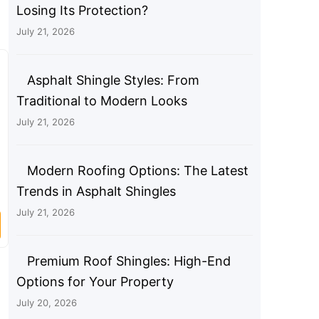
Losing Its Protection?
July 21, 2026
Asphalt Shingle Styles: From
Traditional to Modern Looks
July 21, 2026
Modern Roofing Options: The Latest
Trends in Asphalt Shingles
July 21, 2026
Premium Roof Shingles: High-End
Options for Your Property
July 20, 2026