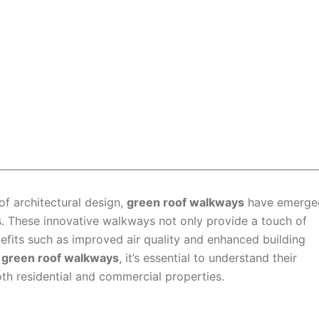
 of architectural design,
green roof walkways
have emerge
s. These innovative walkways not only provide a touch of
nefits such as improved air quality and enhanced building
f
green roof walkways
, it’s essential to understand their
th residential and commercial properties.