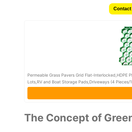
Contact 
Permeable Grass Pavers Grid Flat-Interlocked,HDPE Pl
Lots,RV and Boat Storage Pads,Driveways (4 Pieces/11
The Concept of Gree