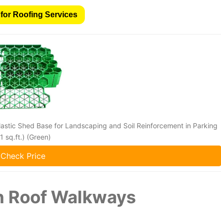
for Roofing Services
astic Shed Base for Landscaping and Soil Reinforcement in Parking
 sq.ft.) (Green)
Check Price
n Roof Walkways