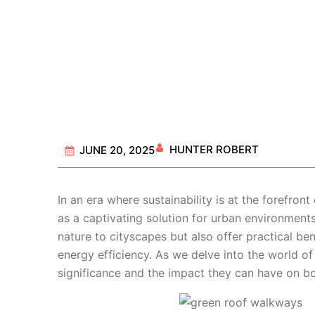
HUNTER ROBERT
JUNE 20, 2025
In an era where sustainability is at the forefront
as a captivating solution for urban environment
nature to cityscapes but also offer practical be
energy efficiency. As we delve into the world o
significance and the impact they can have on bo