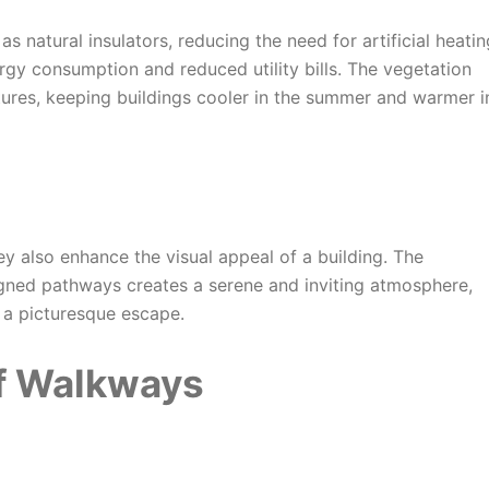
s natural insulators, reducing the need for artificial heatin
ergy consumption and reduced utility bills. The vegetation
tures, keeping buildings cooler in the summer and warmer i
hey also enhance the visual appeal of a building. The
igned pathways creates a serene and inviting atmosphere,
 a picturesque escape.
f Walkways