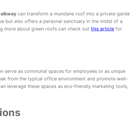
walkway
can transform a mundane roof into a private garde
ue but also offers a personal sanctuary in the midst of a
ing more about green roofs can check out
this article
for
n serve as communal spaces for employees or as unique
eak from the typical office environment and promote well-
an leverage these spaces as eco-friendly marketing tools,
ions