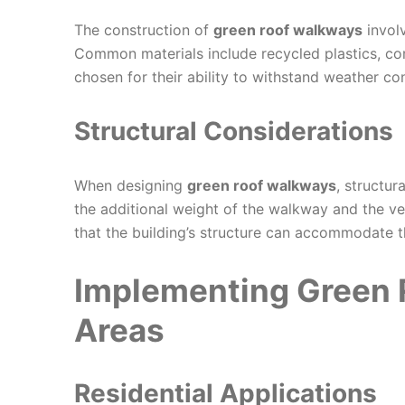
The construction of
green roof walkways
involv
Common materials include recycled plastics, co
chosen for their ability to withstand weather co
Structural Considerations
When designing
green roof walkways
, structur
the additional weight of the walkway and the ve
that the building’s structure can accommodate 
Implementing Green 
Areas
Residential Applications