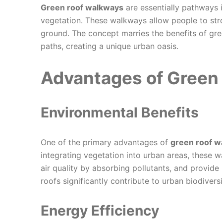
Green roof walkways
are essentially pathways 
vegetation. These walkways allow people to stro
ground. The concept marries the benefits of gre
paths, creating a unique urban oasis.
Advantages of Green
Environmental Benefits
One of the primary advantages of
green roof 
integrating vegetation into urban areas, these 
air quality by absorbing pollutants, and provide 
roofs significantly contribute to urban biodiversi
Energy Efficiency