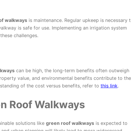
of walkways
is maintenance. Regular upkeep is necessary 
alkway is safe for use. Implementing an irrigation system
 these challenges.
lkways
can be high, the long-term benefits often outweigh
roperty value, and environmental benefits contribute to the
standing of the cost versus benefits, refer to
this link
.
en Roof Walkways
inable solutions like
green roof walkways
is expected to
, and urban planning will likely lead to more widespread