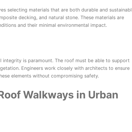
es selecting materials that are both durable and sustainabl
mposite decking, and natural stone. These materials are
nditions and their minimal environmental impact.
al integrity is paramount. The roof must be able to support
getation. Engineers work closely with architects to ensure
these elements without compromising safety.
Roof Walkways in Urban